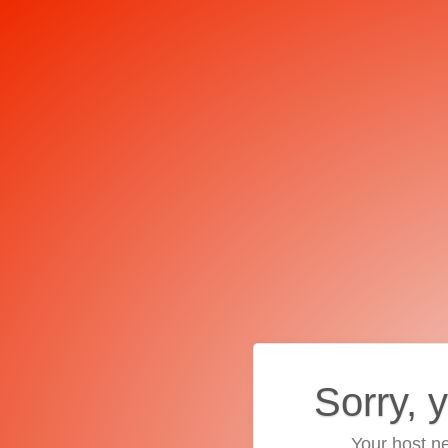
Sorry, 
Your host ne