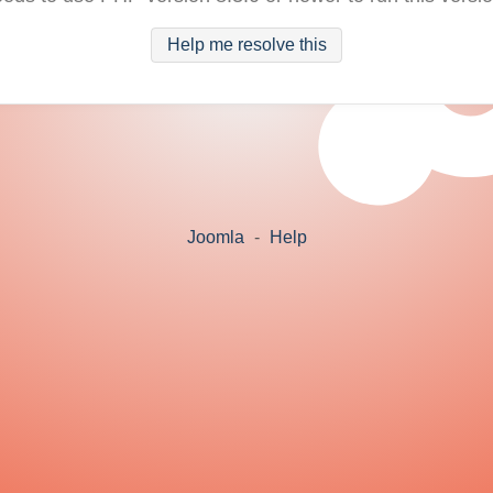
Help me resolve this
Joomla
-
Help