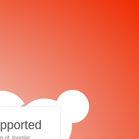
upported
on of Joomla!