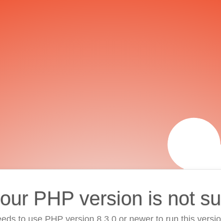
your PHP version is not s
eds to use PHP version 8.3.0 or newer to run this versi